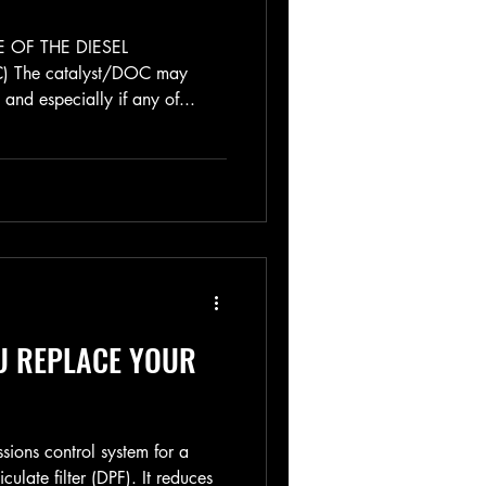
 OF THE DIESEL
 The catalyst/DOC may
and especially if any of...
U REPLACE YOUR
ssions control system for a
iculate filter (DPF). It reduces