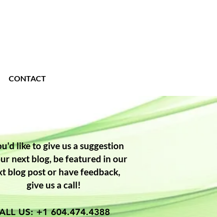
CONTACT
ou'd like to give us a suggestion
our next blog, be featured in our
xt blog post or have feedback,
give us a call!
ALL US: +1 604.474.4388