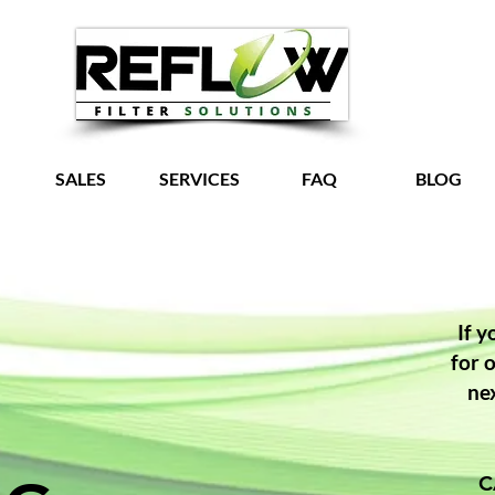
SALES
SERVICES
FAQ
BLOG
Grow Your Vision
If y
for 
ne
C