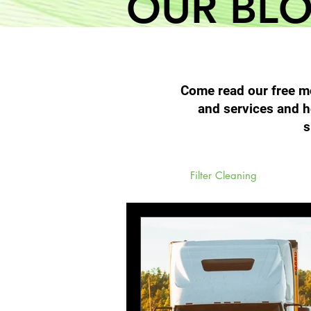
OUR BL
Come read our free mo
and services and h
s
All Posts
Filter Cleaning
High 
Diesel Particulate Filters