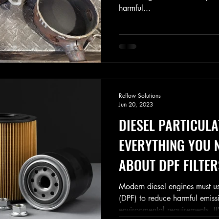
harmful...
Reflow Solutions
Jun 20, 2023
DIESEL PARTICULA
EVERYTHING YOU 
ABOUT DPF FILTER
Modern diesel engines must use 
(DPF) to reduce harmful emiss
environmental requirements. It'