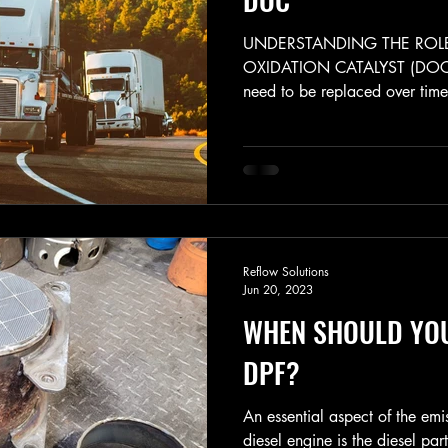
UNDERSTANDING THE ROLE
OXIDATION CATALYST (DOC)
need to be replaced over time 
Reflow Solutions
Jun 20, 2023
WHEN SHOULD YO
DPF?
An essential aspect of the emi
diesel engine is the diesel part