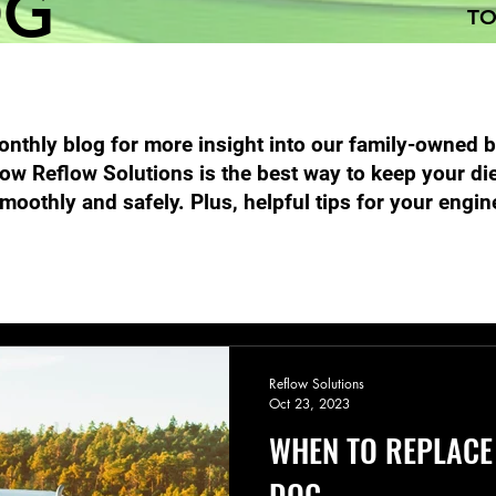
OG
TO
nthly blog for more insight into our family-owned 
ow Reflow Solutions is the best way to keep your di
moothly and safely. Plus, helpful tips for your engin
Performance Diesel Products
DPF Filter Cleaning
Emission
Reflow Solutions
Oct 23, 2023
WHEN TO REPLACE
DOC