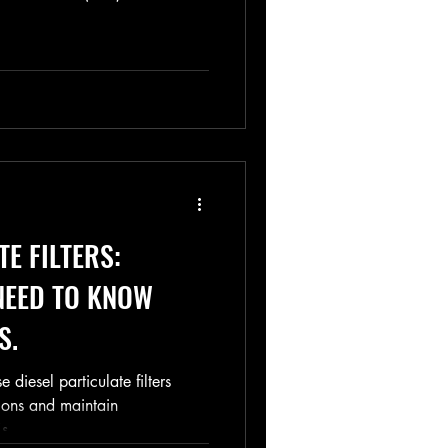
TE FILTERS:
NEED TO KNOW
S.
diesel particulate filters
ions and maintain
s...