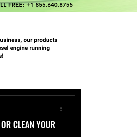
LL FREE: +1 855.640.8755
business, our products
esel engine running
e!
 Parts Services
 OR CLEAN YOUR