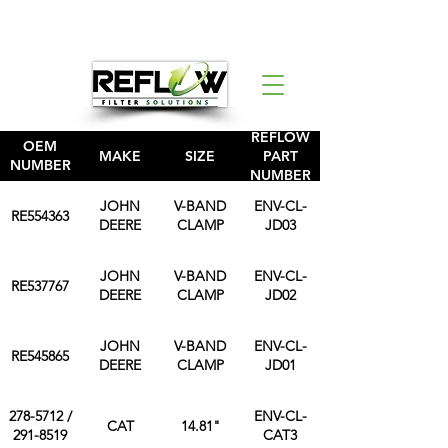
REFLOW
OEM
MAKE
SIZE
PART
NUMBER
NUMBER
JOHN
V-BAND
ENV-CL-
RE554363
DEERE
CLAMP
JD03
JOHN
V-BAND
ENV-CL-
RE537767
DEERE
CLAMP
JD02
JOHN
V-BAND
ENV-CL-
RE545865
DEERE
CLAMP
JD01
278-5712 /
ENV-CL-
CAT
14.81"
291-8519
CAT3