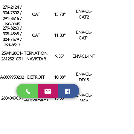
279-2124 /
ENV-CL-
304-7502 /
CAT
13.78"
CAT2
291-8515 /
290-0045
279-3260 /
ENV-CL-
305-4565 /
CAT
11.33"
CAT1
304-7579 /
291-8513
2594128C1-
INTERNATIONAL
9.35"
ENV-CL-INT
2612521C91
NAVISTAR
ENV-CL-
A6809950202
DETROIT
10.38"
DD15
NAVISTAR
ENV-CL-
2604049C91
13.38"
MAXXFORCE
NAV
ENV-CL-
A0019959702
DETROIT
6.1"
DD06