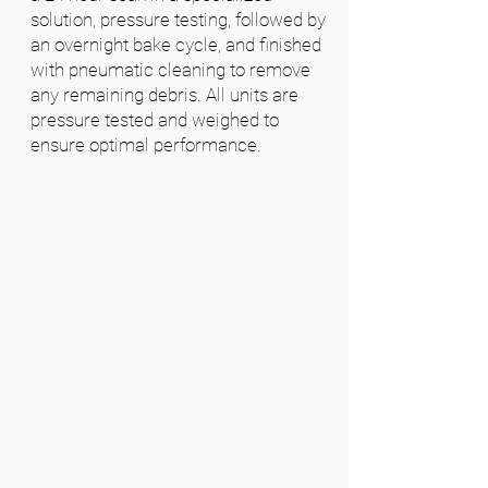
solution, pressure testing, followed by
an overnight bake cycle, and finished
with pneumatic cleaning to remove
any remaining debris. All units are
pressure tested and weighed to
ensure optimal performance.