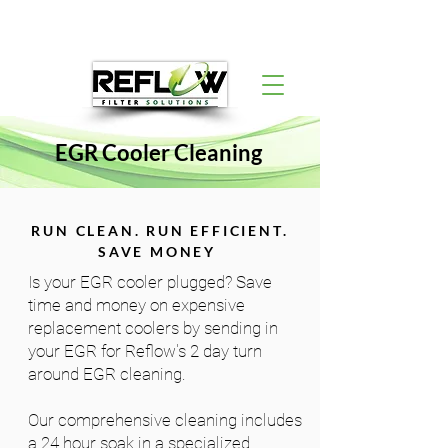
EGR Cooler Cleaning
RUN CLEAN. RUN EFFICIENT.
SAVE MONEY
Is your EGR cooler plugged? Save
time and money on expensive
replacement coolers by sending in
your EGR for Reflow's 2 day turn
around EGR cleaning.
Our comprehensive cleaning includes
a 24 hour soak in a specialized