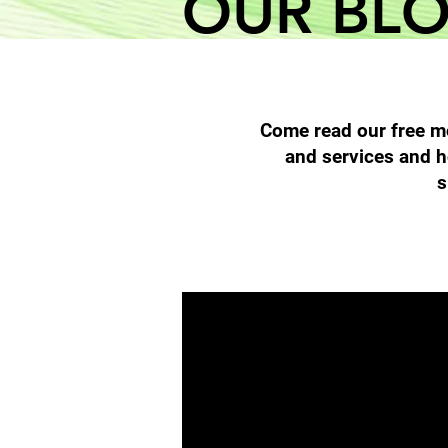
OUR BL
Come read our free mo
and services and h
s
All Posts
Filter Cleaning
High 
Diesel Particulate Filters