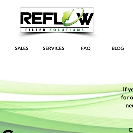
SALES
SERVICES
FAQ
BLOG
Grow Your Vision
If y
for 
ne
C