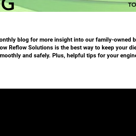
OG
TO
nthly blog for more insight into our family-owned 
ow Reflow Solutions is the best way to keep your di
moothly and safely. Plus, helpful tips for your engin
Performance Diesel Products
DPF Filter Cleaning
Emission