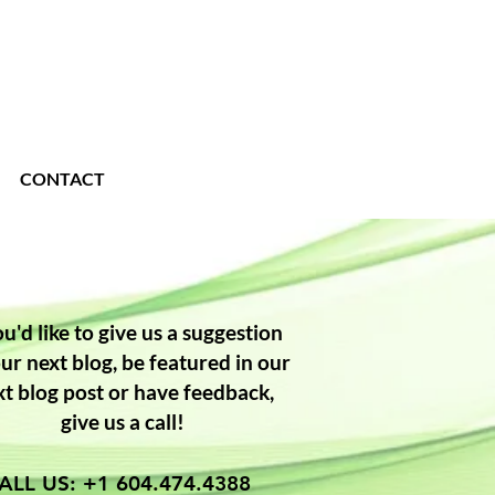
CONTACT
ou'd like to give us a suggestion
our next blog, be featured in our
xt blog post or have feedback,
give us a call!
ALL US: +1 604.474.4388