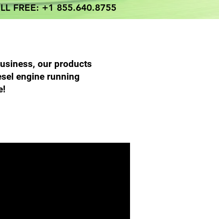
LL FREE: +1 855.640.8755
business, our products
esel engine running
e!
 Parts Services