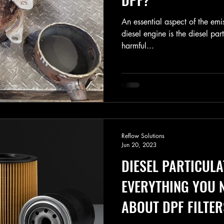
An essential aspect of the emi
diesel engine is the diesel part
harmful...
Reflow Solutions
Jun 20, 2023
DIESEL PARTICULA
EVERYTHING YOU 
ABOUT DPF FILTER