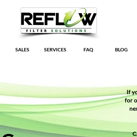
SALES
SERVICES
FAQ
BLOG
Grow Your Vision
If y
for 
ne
C