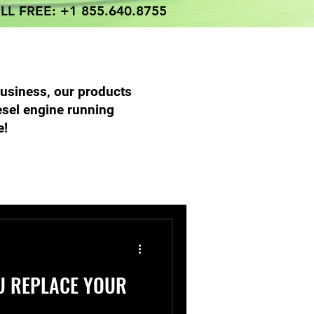
LL FREE: +1 855.640.8755
business, our products
esel engine running
e!
 Parts Services
U REPLACE YOUR