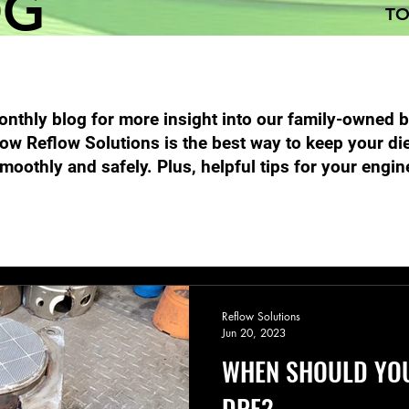
OG
TO
nthly blog for more insight into our family-owned 
ow Reflow Solutions is the best way to keep your di
moothly and safely. Plus, helpful tips for your engin
Performance Diesel Products
DPF Filter Cleaning
Emission
Reflow Solutions
Jun 20, 2023
WHEN SHOULD YO
DPF?