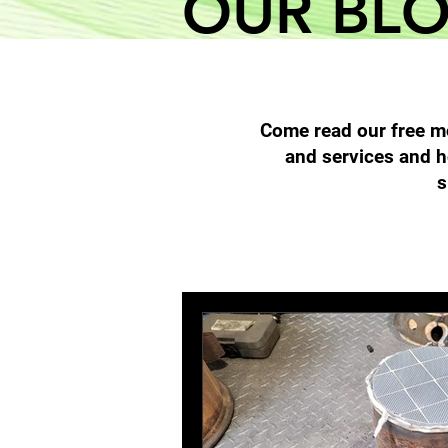
OUR BL
Come read our free mo
and services and h
s
All Posts
Filter Cleaning
High 
Diesel Particulate Filters