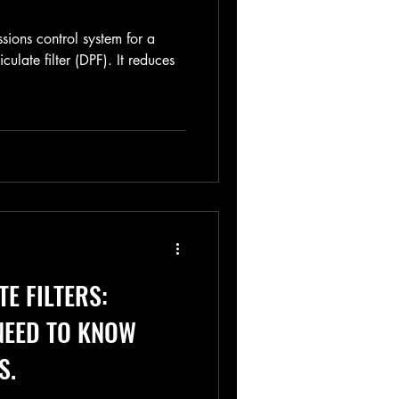
ssions control system for a
iculate filter (DPF). It reduces
TE FILTERS:
NEED TO KNOW
S.