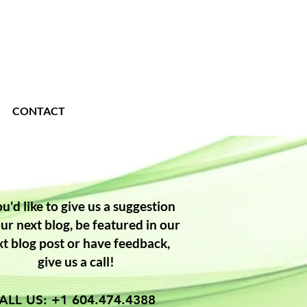
CONTACT
ou'd like to give us a suggestion
our next blog, be featured in our
xt blog post or have feedback,
give us a call!
ALL US: +1 604.474.4388