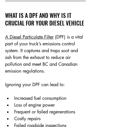
WHAT IS A DPF AND WHY IS IT 
CRUCIAL FOR YOUR DIESEL VEHICLE
A Diesel Particulate Filter
 (DPF)
 is a vital 
part of your truck’s emissions control 
system. It captures and traps soot and 
ash from the exhaust to reduce air 
pollution and meet BC and Canadian 
emission regulations.
Ignoring your DPF can lead to:
Increased fuel consumption
Loss of engine power
Frequent or failed regenerations
Costly repairs
Failed roadside inspections