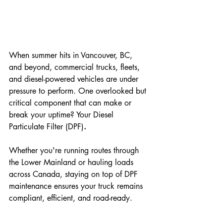
When summer hits in Vancouver, BC, 
and beyond, commercial trucks, fleets, 
and diesel-powered vehicles are under 
pressure to perform. One overlooked but 
critical component that can make or 
break your uptime? Your Diesel 
Particulate Filter (DPF)
.
Whether you're running routes through 
the Lower Mainland or hauling loads 
across Canada, staying on top of DPF 
maintenance ensures your truck remains 
compliant, efficient, and road-ready.