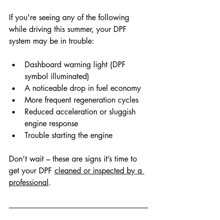
If you're seeing any of the following 
while driving this summer, your DPF 
system may be in trouble:
Dashboard warning light (DPF 
symbol illuminated)
A noticeable drop in fuel economy
More frequent regeneration cycles
Reduced acceleration or sluggish 
engine response
Trouble starting the engine
Don’t wait – these are signs it’s time to 
get your
 DPF 
cleaned 
or inspected by a 
professional
.