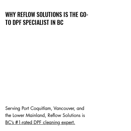
WHY REFLOW SOLUTIONS IS THE GO-
TO DPF SPECIALIST IN BC
Serving Port Coquitlam, Vancouver, and 
the Lower Mainland, Reflow Solutions is 
BC’s #1-rated DPF cleaning expert.