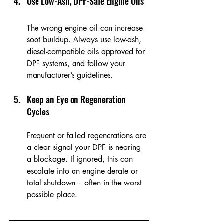
Use Low-Ash, DPF-Safe Engine Oils
The wrong engine oil can increase 
soot buildup. Always use low-ash, 
diesel-compatible oils approved for 
DPF systems, and follow your 
manufacturer’s guidelines.
Keep an Eye on Regeneration 
Cycles
Frequent or failed regenerations are 
a clear signal your DPF is nearing 
a blockage. If ignored, this can 
escalate into an engine derate or 
total shutdown – often in the worst 
possible place.