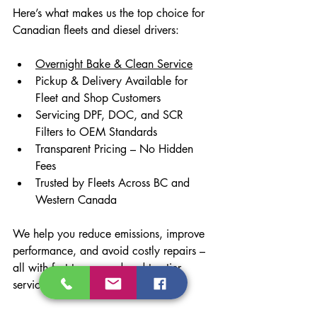
Here’s what makes us the top choice for 
Canadian fleets and diesel drivers:
Overnight Bake & Clean Service
Pickup & Delivery Available for 
Fleet and Shop Customers
Servicing DPF, DOC, and SCR 
Filters to OEM Standards
Transparent Pricing – No Hidden 
Fees
Trusted by Fleets Across BC and 
Western Canada
We help you reduce emissions, improve 
performance, and avoid costly repairs – 
all with fast turnaround and top-tier 
service.