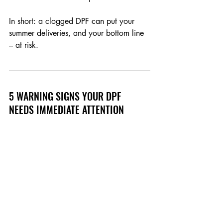
In short: a clogged DPF can put your 
summer deliveries, and your bottom line 
– at risk.
5 WARNING SIGNS YOUR DPF 
NEEDS IMMEDIATE ATTENTION