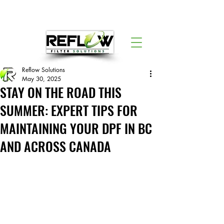
Reflow Solutions
May 30, 2025
STAY ON THE ROAD THIS
SUMMER: EXPERT TIPS FOR
MAINTAINING YOUR DPF IN BC
AND ACROSS CANADA