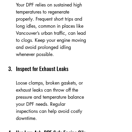
Your DPF relies on sustained high 
temperatures to regenerate 
properly. Frequent short trips and 
long idles, common in places like 
Vancouver’s urban traffic, can lead 
to clogs. Keep your engine moving 
and avoid prolonged idling 
whenever possible.
Inspect for Exhaust Leaks
Loose clamps, broken gaskets, or 
exhaust leaks can throw off the 
pressure and temperature balance 
your DPF needs. Regular 
inspections can help avoid costly 
downtime.