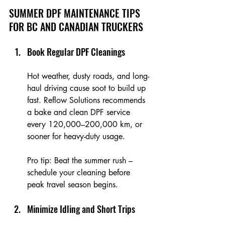
SUMMER DPF MAINTENANCE TIPS 
FOR BC AND CANADIAN TRUCKERS
Book Regular DPF Cleanings
Hot weather, dusty roads, and long-
haul driving cause soot to build up 
fast. Reflow Solutions recommends 
a bake and clean DPF service 
every 120,000–200,000 km, or 
sooner for heavy-duty usage.
Pro tip: Beat the summer rush – 
schedule your cleaning before 
peak travel season begins.
Minimize Idling and Short Trips