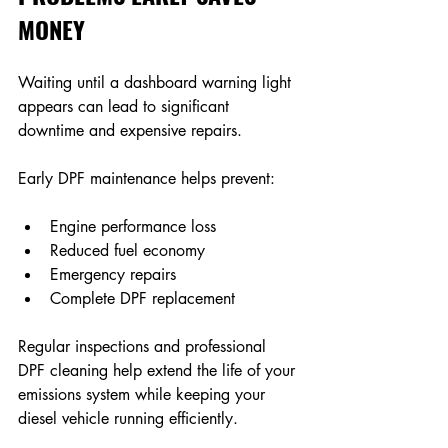
MONEY
Waiting until a dashboard warning light 
appears can lead to significant 
downtime and expensive repairs. 
Early DPF maintenance helps prevent: 
Engine performance loss 
Reduced fuel economy 
Emergency repairs 
Complete DPF replacement 
Regular inspections and professional 
DPF cleaning help extend the life of your 
emissions system while keeping your 
diesel vehicle running efficiently. 