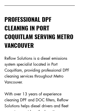
PROFESSIONAL DPF 
CLEANING IN PORT 
COQUITLAM SERVING METRO 
VANCOUVER 
Reflow Solutions is a diesel emissions 
system specialist located in Port 
Coquitlam, providing professional DPF 
cleaning services throughout Metro 
Vancouver. 
With over 13 years of experience 
cleaning DPF and DOC filters, Reflow 
Solutions helps diesel drivers and fleet 