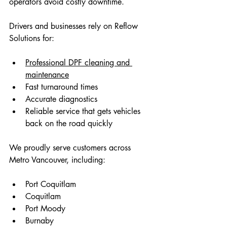
operators avoid costly downtime.
Drivers and businesses rely on Reflow 
Solutions for:
Professional DPF cleaning and 
maintenance
Fast turnaround times
Accurate diagnostics
Reliable service that gets vehicles 
back on the road quickly 
We proudly serve customers across 
Metro Vancouver, including:
Port Coquitlam 
Coquitlam 
Port Moody 
Burnaby