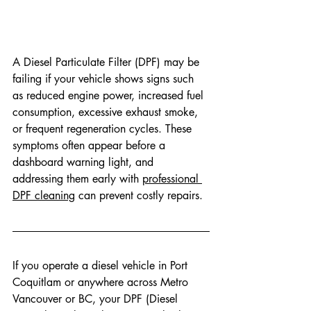
A Diesel Particulate Filter (DPF) may be 
failing if your vehicle shows signs such 
as reduced engine power, increased fuel 
consumption, excessive exhaust smoke, 
or frequent regeneration cycles. These 
symptoms often appear before a 
dashboard warning light, and 
addressing them early with 
professional 
DPF cleaning
 can prevent costly repairs. 
If you operate a diesel vehicle in Port 
Coquitlam or anywhere across Metro 
Vancouver or BC, your DPF (Diesel 