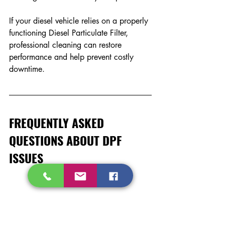
If your diesel vehicle relies on a properly 
functioning Diesel Particulate Filter, 
professional cleaning can restore 
performance and help prevent costly 
downtime.
FREQUENTLY ASKED 
QUESTIONS ABOUT DPF 
ISSUES