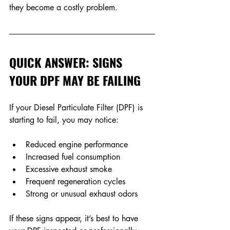
they become a costly problem.
QUICK ANSWER: SIGNS 
YOUR DPF MAY BE FAILING
If your Diesel Particulate Filter (DPF) is 
starting to fail, you may notice: 
Reduced engine performance 
Increased fuel consumption
Excessive exhaust smoke 
Frequent regeneration cycles
Strong or unusual exhaust odors
If these signs appear, it’s best to have 