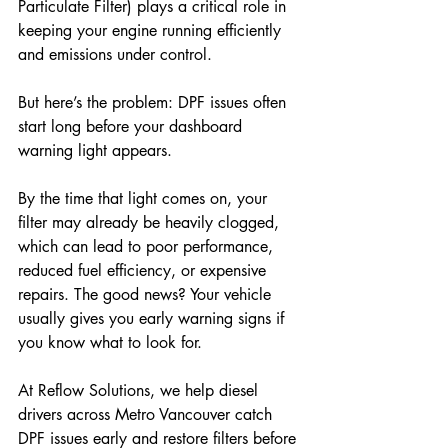
Particulate Filter) plays a critical role in 
keeping your engine running efficiently 
and emissions under control. 
But here’s the problem: DPF issues often 
start long before your dashboard 
warning light appears. 
By the time that light comes on, your 
filter may already be heavily clogged, 
which can lead to poor performance, 
reduced fuel efficiency, or expensive 
repairs. The good news? Your vehicle 
usually gives you early warning signs if 
you know what to look for. 
At Reflow Solutions, we help diesel 
drivers across Metro Vancouver catch 
DPF issues early and restore filters before 