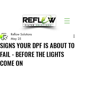
Reflow Solutions
May 25
SIGNS YOUR DPF IS ABOUT TO
FAIL - BEFORE THE LIGHTS
COME ON