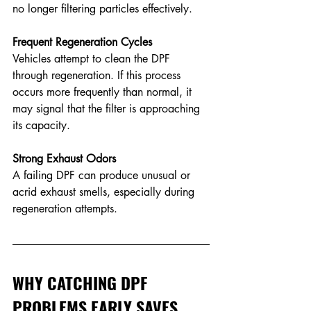
no longer filtering particles effectively.
Frequent Regeneration Cycles
Vehicles attempt to clean the DPF 
through regeneration. If this process 
occurs more frequently than normal, it 
may signal that the filter is approaching 
its capacity. 
Strong Exhaust Odors
A failing DPF can produce unusual or 
acrid exhaust smells, especially during 
regeneration attempts. 
WHY CATCHING DPF 
PROBLEMS EARLY SAVES 