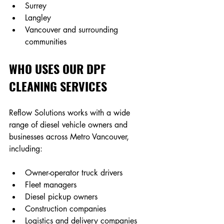
Surrey
Langley
Vancouver and surrounding 
communities
WHO USES OUR DPF 
CLEANING SERVICES
Reflow Solutions works with a wide 
range of diesel vehicle owners and 
businesses across Metro Vancouver, 
including: 
Owner-operator truck drivers 
Fleet managers 
Diesel pickup owners 
Construction companies 
Logistics and delivery companies