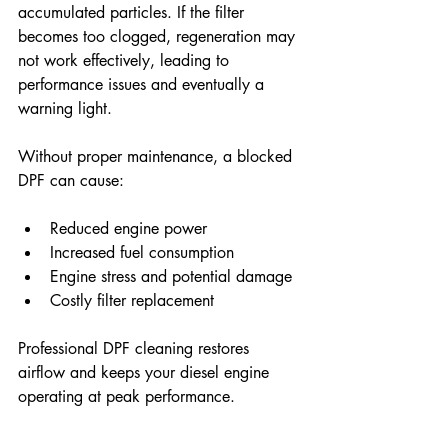
accumulated particles. If the filter 
becomes too clogged, regeneration may 
not work effectively, leading to 
performance issues and eventually a 
warning light. 
Without proper maintenance, a blocked 
DPF can cause: 
Reduced engine power
Increased fuel consumption
Engine stress and potential damage
Costly filter replacement
Professional DPF cleaning restores 
airflow and keeps your diesel engine 
operating at peak performance. 