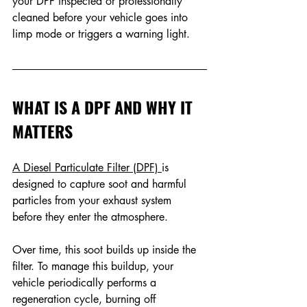
your DPF inspected or professionally 
cleaned before your vehicle goes into 
limp mode or triggers a warning light. 
WHAT IS A DPF AND WHY IT 
MATTERS
A Diesel Particulate Filter (DPF) 
is 
designed to capture soot and harmful 
particles from your exhaust system 
before they enter the atmosphere. 
Over time, this soot builds up inside the 
filter. To manage this buildup, your 
vehicle periodically performs a 
regeneration cycle, burning off 