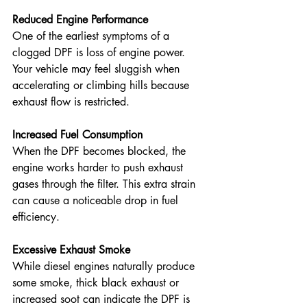
Reduced Engine Performance
One of the earliest symptoms of a 
clogged DPF is loss of engine power. 
Your vehicle may feel sluggish when 
accelerating or climbing hills because 
exhaust flow is restricted. 
Increased Fuel Consumption
When the DPF becomes blocked, the 
engine works harder to push exhaust 
gases through the filter. This extra strain 
can cause a noticeable drop in fuel 
efficiency. 
Excessive Exhaust Smoke
While diesel engines naturally produce 
some smoke, thick black exhaust or 
increased soot can indicate the DPF is 