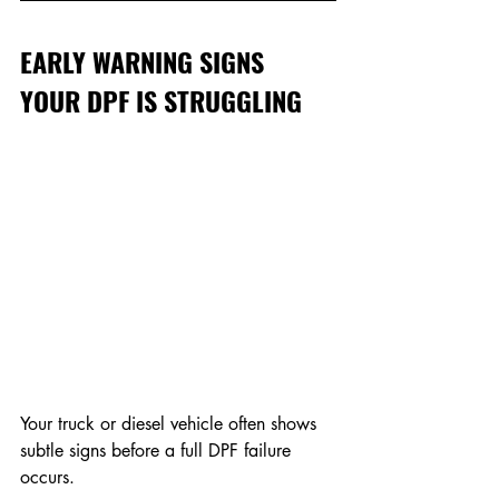
EARLY WARNING SIGNS 
YOUR DPF IS STRUGGLING
Your truck or diesel vehicle often shows 
subtle signs before a full DPF failure 
occurs.