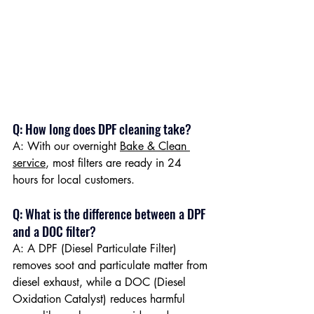
Q: How long does DPF cleaning take?
A: With our overnight 
Bake & Clean 
service
, most filters are ready in 24 
hours for local customers.
Q: What is the difference between a DPF 
and a DOC filter? 
A: A DPF (Diesel Particulate Filter) 
removes soot and particulate matter from 
diesel exhaust, while a DOC (Diesel 
Oxidation Catalyst) reduces harmful 