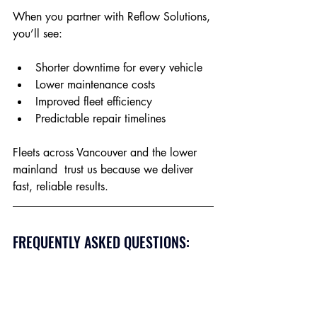
When you partner with Reflow Solutions, 
you’ll see:
Shorter downtime for every vehicle
Lower maintenance costs
Improved fleet efficiency
Predictable repair timelines
Fleets across Vancouver and the lower 
mainland  trust us because we deliver 
fast, reliable results.
FREQUENTLY ASKED QUESTIONS: