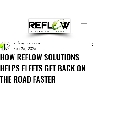
Reflow Solutions
Sep 25, 2025
HOW REFLOW SOLUTIONS
HELPS FLEETS GET BACK ON
THE ROAD FASTER