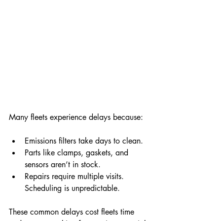
Many fleets experience delays because:
Emissions filters take days to clean.
Parts like clamps, gaskets, and 
sensors aren’t in stock.
Repairs require multiple visits.
Scheduling is unpredictable.
These common delays cost fleets time 