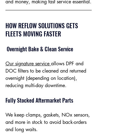
and money, making fast service essential.
HOW REFLOW SOLUTIONS GETS 
FLEETS MOVING FASTER
 Overnight Bake & Clean Service
Our signature service 
allows DPF and 
DOC filters to be cleaned and returned 
overnight (depending on location), 
reducing multi-day downtime.
Fully Stocked Aftermarket Parts
We keep clamps, gaskets, NOx sensors, 
and more in stock to avoid back-orders 
and long waits.