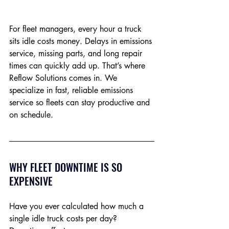
For fleet managers, every hour a truck 
sits idle costs money. Delays in emissions 
service, missing parts, and long repair 
times can quickly add up. That’s where 
Reflow Solutions comes in. We 
specialize in fast, reliable emissions 
service so fleets can stay productive and 
on schedule.
WHY FLEET DOWNTIME IS SO 
EXPENSIVE
Have you ever calculated how much a 
single idle truck costs per day? 