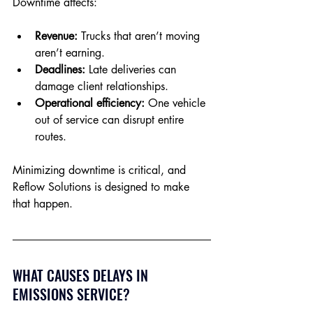
Downtime affects:
Revenue:
 Trucks that aren’t moving 
aren’t earning.
Deadlines:
 Late deliveries can 
damage client relationships.
Operational efficiency:
 One vehicle 
out of service can disrupt entire 
routes.
Minimizing downtime is critical, and 
Reflow Solutions is designed to make 
that happen.
WHAT CAUSES DELAYS IN 
EMISSIONS SERVICE?