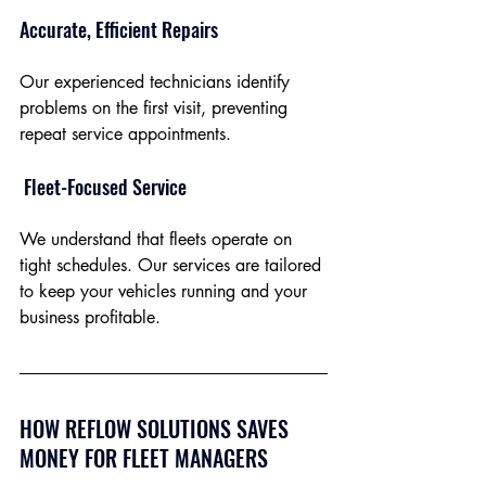
Accurate, Efficient Repairs
Our experienced technicians identify 
problems on the first visit, preventing 
repeat service appointments.
 Fleet-Focused Service
We understand that fleets operate on 
tight schedules. Our services are tailored 
to keep your vehicles running and your 
business profitable.
HOW REFLOW SOLUTIONS SAVES 
MONEY FOR FLEET MANAGERS