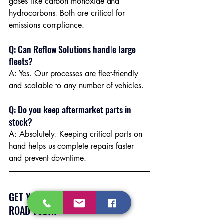
gases like carbon monoxide and 
hydrocarbons. Both are critical for 
emissions compliance.
Q: Can Reflow Solutions handle large 
fleets?
A: Yes. Our processes are fleet-friendly 
and scalable to any number of vehicles.
Q: Do you keep aftermarket parts in 
stock?
A: Absolutely. Keeping critical parts on 
hand helps us complete repairs faster 
and prevent downtime.
GET YOUR FLEET BACK ON THE 
ROAD TODAY