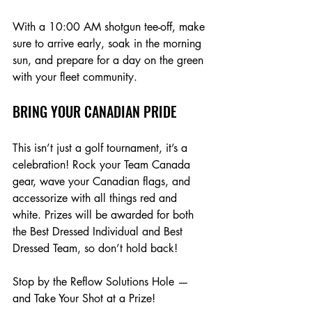
With a 10:00 AM shotgun tee-off, make 
sure to arrive early, soak in the morning 
sun, and prepare for a day on the green 
with your fleet community.
BRING YOUR CANADIAN PRIDE
This isn’t just a golf tournament, it’s a 
celebration! Rock your Team Canada 
gear, wave your Canadian flags, and 
accessorize with all things red and 
white. Prizes will be awarded for both 
the Best Dressed Individual and Best 
Dressed Team, so don’t hold back!
Stop by the Reflow Solutions Hole — 
and Take Your Shot at a Prize!