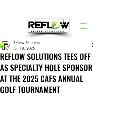
Reflow Solutions
Jun 18, 2025
REFLOW SOLUTIONS TEES OFF
AS SPECIALTY HOLE SPONSOR
AT THE 2025 CAFS ANNUAL
GOLF TOURNAMENT