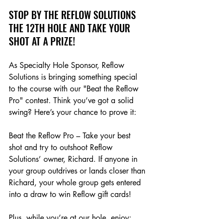
STOP BY THE REFLOW SOLUTIONS 
THE 12TH HOLE AND TAKE YOUR 
SHOT AT A PRIZE!
As Specialty Hole Sponsor, Reflow 
Solutions is bringing something special 
to the course with our "Beat the Reflow 
Pro" contest. Think you’ve got a solid 
swing? Here’s your chance to prove it:
Beat the Reflow Pro – Take your best 
shot and try to outshoot Reflow 
Solutions’ owner, Richard. If anyone in 
your group outdrives or lands closer than 
Richard, your whole group gets entered 
into a draw to win Reflow gift cards!
Plus, while you’re at our hole, enjoy: