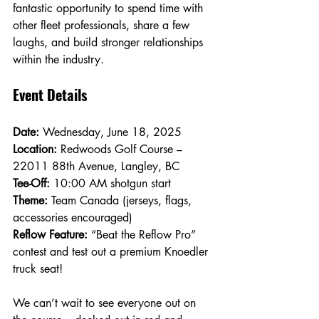
fantastic opportunity to spend time with 
other fleet professionals, share a few 
laughs, and build stronger relationships 
within the industry.
Event Details
Date:
 Wednesday, June 18, 2025
Location:
 Redwoods Golf Course – 
22011 88th Avenue, Langley, BC
Tee-Off:
 10:00 AM shotgun start
Theme:
 Team Canada (jerseys, flags, 
accessories encouraged)
Reflow Feature:
 “Beat the Reflow Pro” 
contest and test out a premium Knoedler 
truck seat!
We can’t wait to see everyone out on 