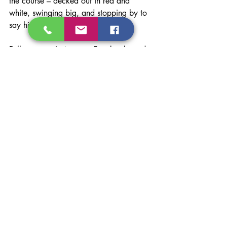
the course – decked out in red and 
white, swinging big, and stopping by to 
say hi at the Reflow hole.
Follow us on 
Instagram
, 
Facebook
, and 
LinkedIn
 for live updates, behind-the-
scenes photos, and post-event highlights.
Interested in learning how our 
DPF 
cleaning services
 can help your fleet 
save time, stay compliant, and get back 
on the road faster? We’ve also have 
Knoedler truck seats available to check 
out in our Port Coquitlam showroom. 
Reach out by calling (604) 474-4388 
or 
contact us
 at 
admin@reflowsolutions.com
.