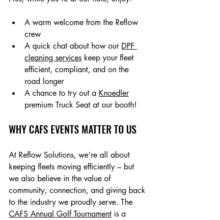
A warm welcome from the Reflow 
crew
A quick chat about how our 
DPF 
cleaning services
 keep your fleet 
efficient, compliant, and on the 
road longer
A chance to try out a 
Knoedler
premium Truck Seat at our booth!
WHY CAFS EVENTS MATTER TO US
At Reflow Solutions, we’re all about 
keeping fleets moving efficiently – but 
we also believe in the value of 
community, connection, and giving back 
to the industry we proudly serve. The 
CAFS Annual Golf Tournament
 is a 