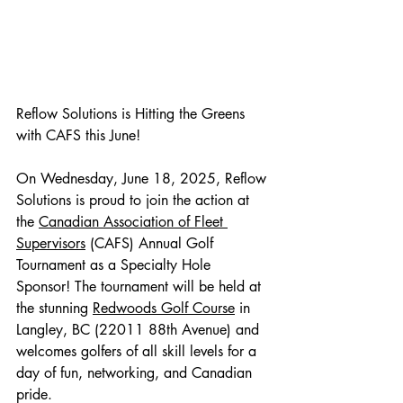
Reflow Solutions is Hitting the Greens 
with CAFS this June!
On Wednesday, June 18, 2025, Reflow 
Solutions is proud to join the action at 
the 
Canadian Association of Fleet 
Supervisors
 (CAFS) Annual Golf 
Tournament as a Specialty Hole 
Sponsor! The tournament will be held at 
the stunning 
Redwoods Golf Course
 in 
Langley, BC (22011 88th Avenue) and 
welcomes golfers of all skill levels for a 
day of fun, networking, and Canadian 
pride.